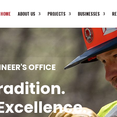
HOME
ABOUT US
PROJECTS
BUSINESSES
RE
NEER'S OFFICE
radition.
Excellence.