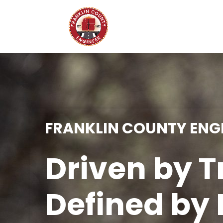
FRANKLIN COUNTY ENGI
Driven by T
Defined by 