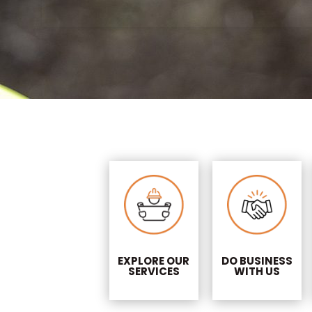
EXPLORE OUR
DO BUSINESS
SERVICES
WITH US