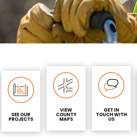
VIEW
GET IN
SEE OUR
COUNTY
TOUCH WITH
PROJECTS
MAPS
US