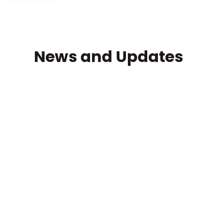
News and Updates