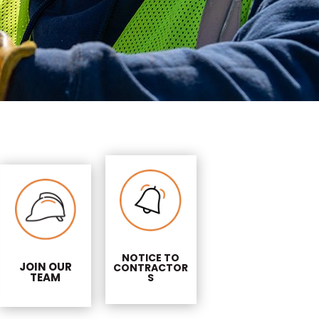
NOTICE TO
JOIN OUR
CONTRACTOR
TEAM
S