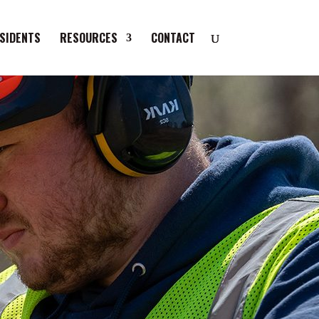
SIDENTS
RESOURCES
CONTACT